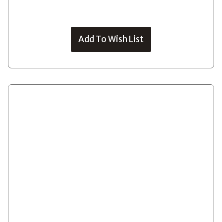
Add To Wish List