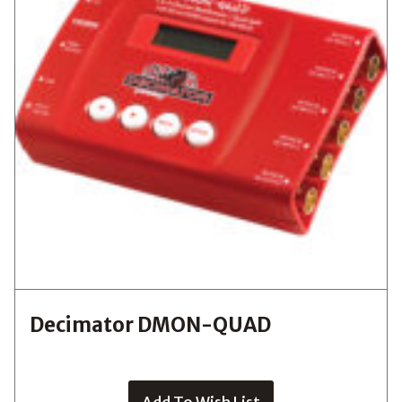
Decimator DMON-QUAD