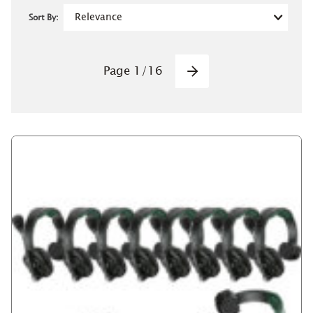
Sort By:
Pagination
Page
1
/
16
Next