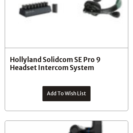
Hollyland Solidcom SE Pro 9
Headset Intercom System
Add To Wish List