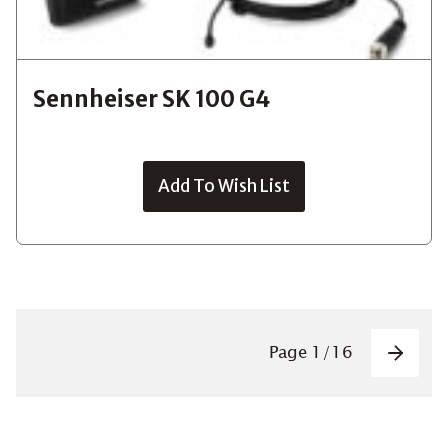
Sennheiser SK 100 G4
Add To Wish List
Pagin
Page
1
/
16
Next