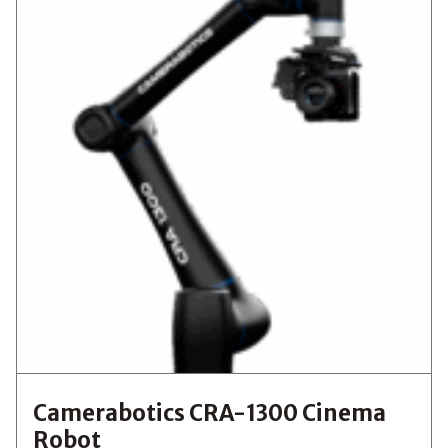
Camerabotics CRA-1300 Cinema
Robot