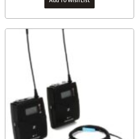
Add To Wish List