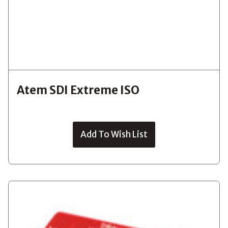
Atem SDI Extreme ISO
Add To Wish List