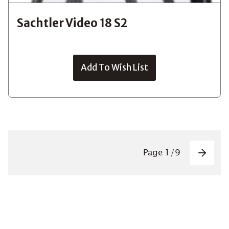
Sachtler Video 18 S2
Add To Wish List
Pagin
Page
1
/
9
Next