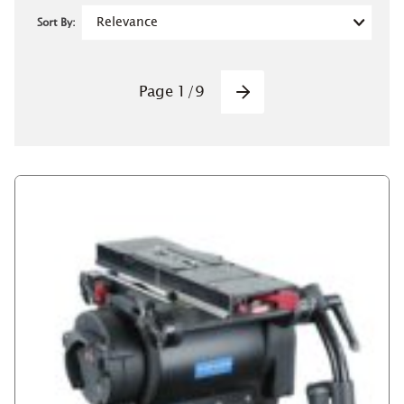
Sort By:
Pagination
Page
1
/
9
Next