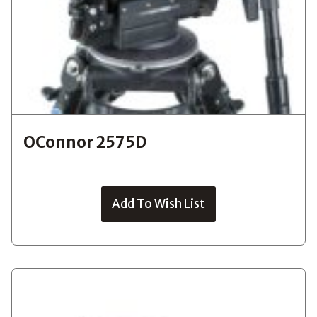
OConnor 2575D
Add To Wish List