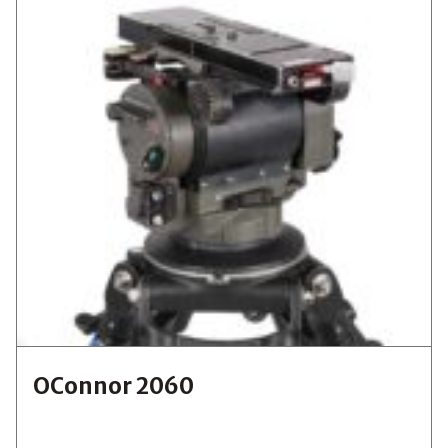
OConnor 2060