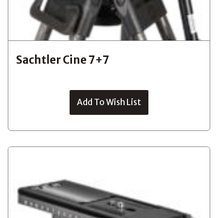
Sachtler Cine 7+7
Add To Wish List