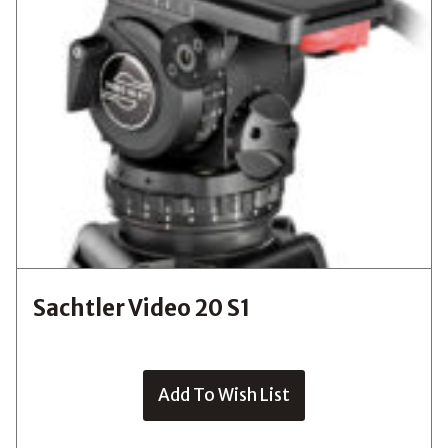
Sachtler Video 20 S1
Add To Wish List