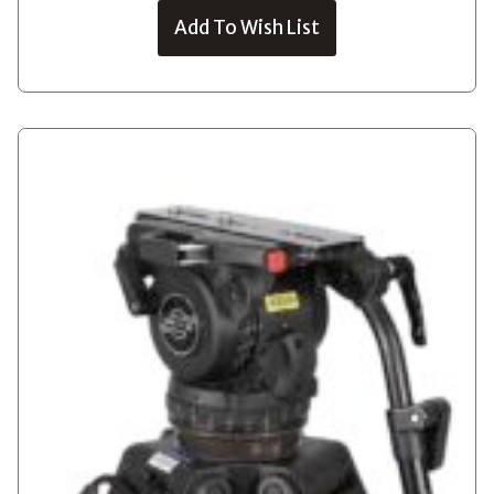
Add To Wish List