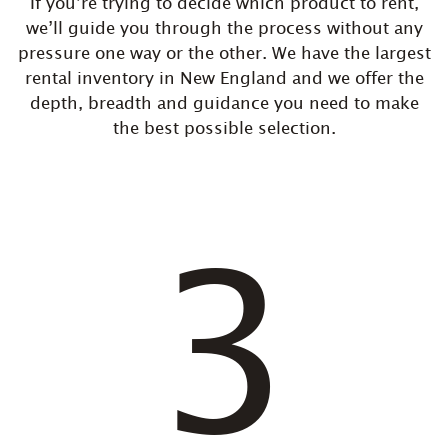
If you’re trying to decide which product to rent,
we’ll guide you through the process without any
pressure one way or the other. We have the largest
rental inventory in New England and we offer the
depth, breadth and guidance you need to make
the best possible selection.