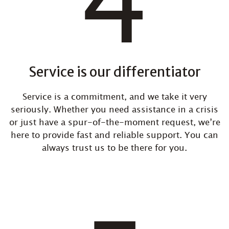
Service is our differentiator
Service is a commitment, and we take it very
seriously. Whether you need assistance in a crisis
or just have a spur-of-the-moment request, we’re
here to provide fast and reliable support. You can
always trust us to be there for you.