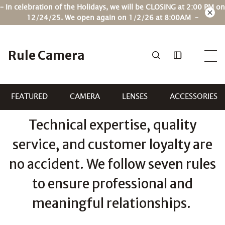
Skip
– In celebration of the Holidays, we will be CLOSING at 2:00 PM on
to
12/24/25. We open again on 1/2/26 at 8:00AM –
content
Rule Camera
FEATURED
CAMERA
LENSES
ACCESSORIES
Technical expertise, quality
service, and customer loyalty are
no accident. We follow seven rules
to ensure professional and
meaningful relationships.