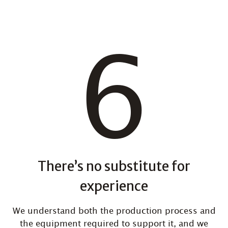
There’s no substitute for
experience
We understand both the production process and
the equipment required to support it, and we