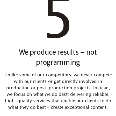
We produce results – not
programming
Unlike some of our competitors, we never compete
with our clients or get directly involved in
production or post-production projects. Instead,
we focus on what we do best: delivering reliable,
high-quality services that enable our clients to do
what they do best – create exceptional content.