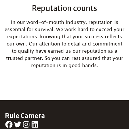
Reputation counts
In our word-of-mouth industry, reputation is
essential for survival. We work hard to exceed your
expectations, knowing that your success reflects
our own. Our attention to detail and commitment
to quality have earned us our reputation as a
trusted partner. So you can rest assured that your
reputation is in good hands.
Rule Camera
Facebook
Twitter
Instagram
LinkedIn