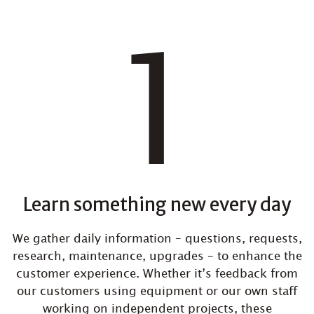
Learn something new every day
We gather daily information – questions, requests,
research, maintenance, upgrades – to enhance the
customer experience. Whether it’s feedback from
our customers using equipment or our own staff
working on independent projects, these