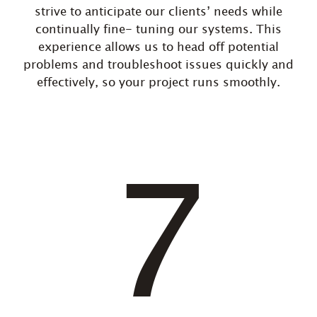
strive to anticipate our clients’ needs while
continually fine- tuning our systems. This
experience allows us to head off potential
problems and troubleshoot issues quickly and
effectively, so your project runs smoothly.