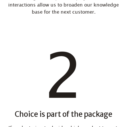
interactions allow us to broaden our knowledge
base for the next customer.
Choice is part of the package