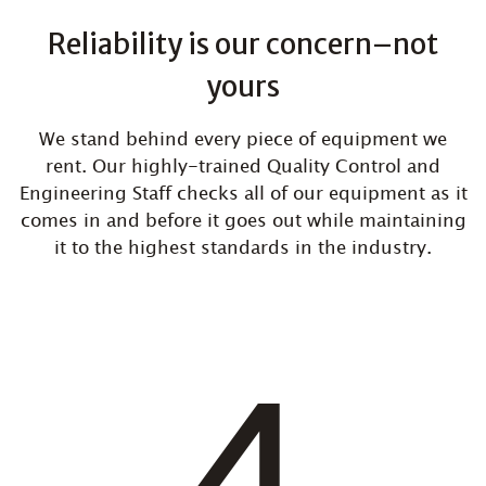
Reliability is our concern–not
yours
We stand behind every piece of equipment we
rent. Our highly-trained Quality Control and
Engineering Staff checks all of our equipment as it
comes in and before it goes out while maintaining
it to the highest standards in the industry.