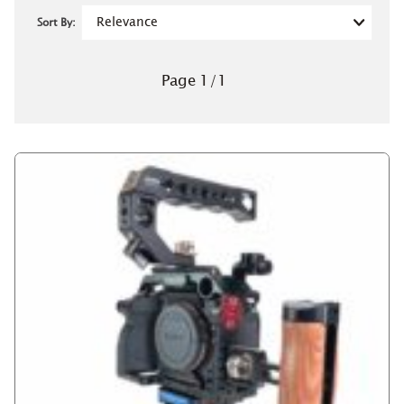
Sort By:
Page
1
/
1