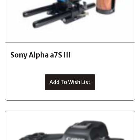
Sony Alpha a7S III
Add To Wish List