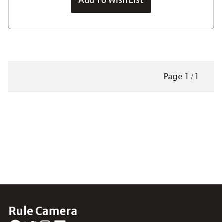
Page
1
/
1
Rule Camera
Facebook
Twitter
Instagram
LinkedIn