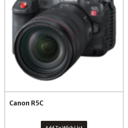
Canon R5C
Add To Wish List