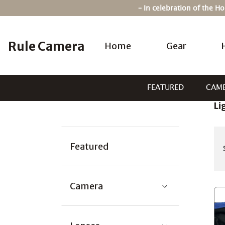
Skip
– In celebration of the 
to
content
Rule Camera
Home
Gear
FEATURED
CAM
Li
Categories:
Featured
Camera