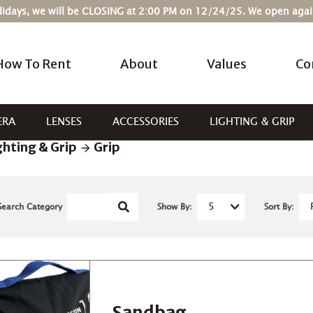
Holidays, we will be CLOSING at 2:00 PM on 12/24/25. We open ag
How To Rent
About
Values
Co
ERA
LENSES
ACCESSORIES
LIGHTING & GRIP
ghting & Grip
Grip
Search Category
Show By:
Sort By:
Sandbag