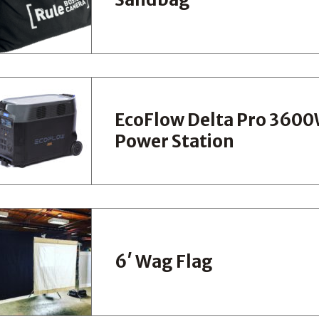
EcoFlow Delta Pro 360
Power Station
6′ Wag Flag