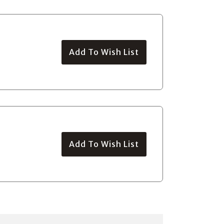
Add To Wish List
Add To Wish List