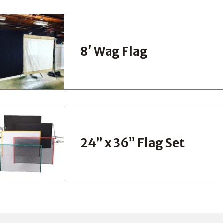
8′ Wag Flag
24” x 36” Flag Set