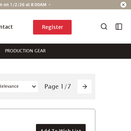
ain on 1/2/26 at 8:00AM –
ntact
Register
PRODUCTION GEAR
Pagination
Page
1
/
7
Next
Add To Wish List