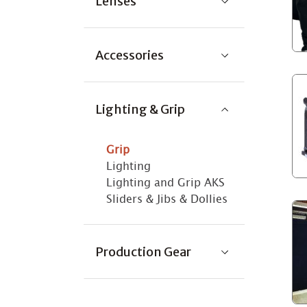
Lenses
Accessories
Lighting & Grip
Grip
Lighting
Lighting and Grip AKS
Sliders & Jibs & Dollies
Production Gear