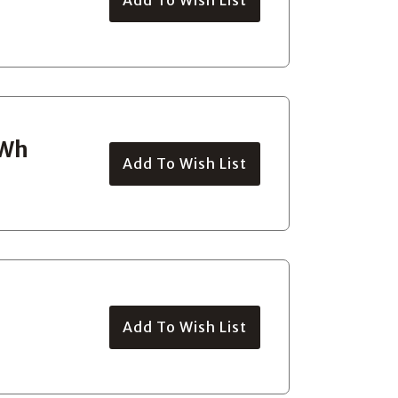
0Wh
Add To Wish List
Add To Wish List