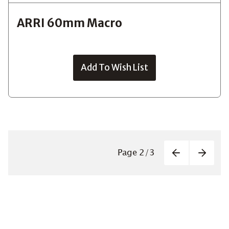
ARRI 60mm Macro
Add To Wish List
Paginatio
Page
2
/
3
Previous
Next