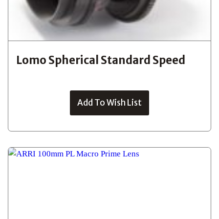
Lomo Spherical Standard Speed
Add To Wish List