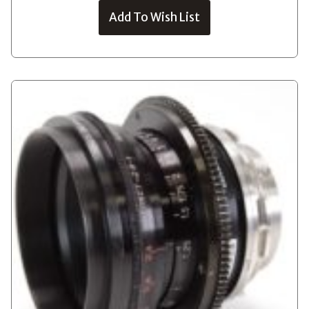
Add To Wish List