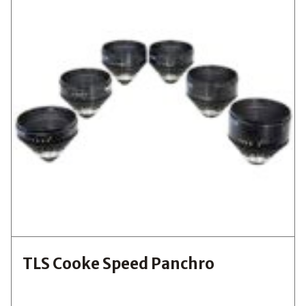
TLS Cooke Speed Panchro