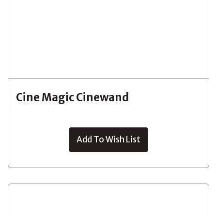
Cine Magic Cinewand
Add To Wish List