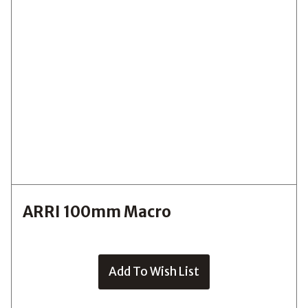
ARRI 100mm Macro
Add To Wish List