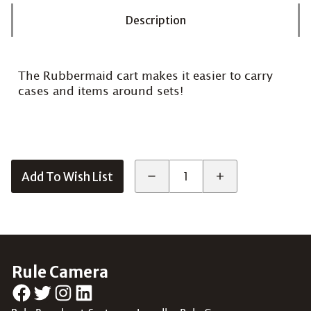
Description
The Rubbermaid cart makes it easier to carry
cases and items around sets!
Add To Wish List
Rule Camera
Facebook
Twitter
Instagram
LinkedIn