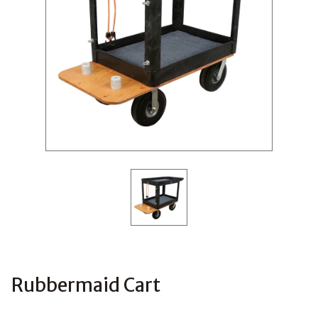
Rubbermaid Cart