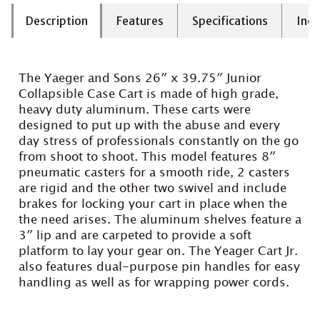
Description
Features
Specifications
Incl
The Yaeger and Sons 26″ x 39.75″ Junior
Collapsible Case Cart is made of high grade,
heavy duty aluminum. These carts were
designed to put up with the abuse and every
day stress of professionals constantly on the go
from shoot to shoot. This model features 8″
pneumatic casters for a smooth ride, 2 casters
are rigid and the other two swivel and include
brakes for locking your cart in place when the
the need arises. The aluminum shelves feature a
3″ lip and are carpeted to provide a soft
platform to lay your gear on. The Yeager Cart Jr.
also features dual-purpose pin handles for easy
handling as well as for wrapping power cords.