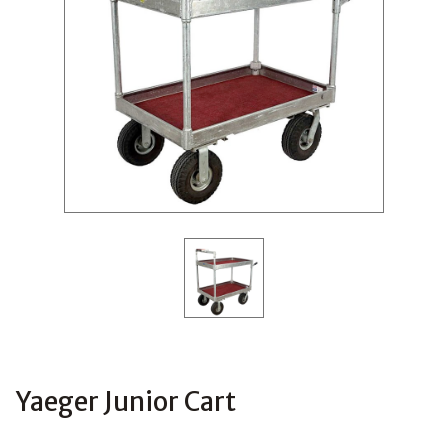
Yaeger Junior Cart