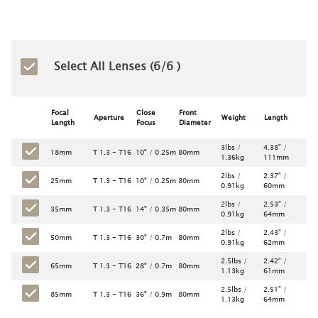
Select All Lenses (
6
/6 )
Focal
Close
Front
Aperture
Weight
Length
Length
Focus
Diameter
3lbs /
4.38” /
18mm
T 1.3 - T16
10" / 0.25m
80mm
1.36kg
111mm
2lbs /
2.37” /
25mm
T 1.3 - T16
10" / 0.25m
80mm
0.91kg
60mm
2lbs /
2.53” /
35mm
T 1.3 - T16
14" / 0.35m
80mm
0.91kg
64mm
2lbs /
2.43” /
50mm
T 1.3 - T16
30" / 0.7m
80mm
0.91kg
62mm
2.5lbs /
2.42” /
65mm
T 1.3 - T16
28" / 0.7m
80mm
1.13kg
61mm
2.5lbs /
2.51” /
85mm
T 1.3 - T16
36" / 0.9m
80mm
1.13kg
64mm