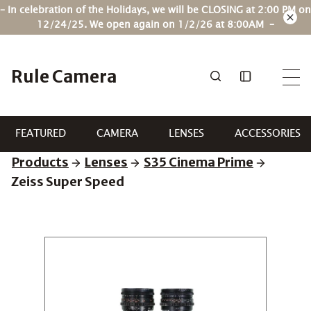
Skip
– In celebration of the Holidays, we will be CLOSING at 2:00 PM on
to
12/24/25. We open again on 1/2/26 at 8:00AM –
content
Rule Camera
FEATURED
CAMERA
LENSES
ACCESSORIES
Products
Lenses
S35 Cinema Prime
Zeiss Super Speed