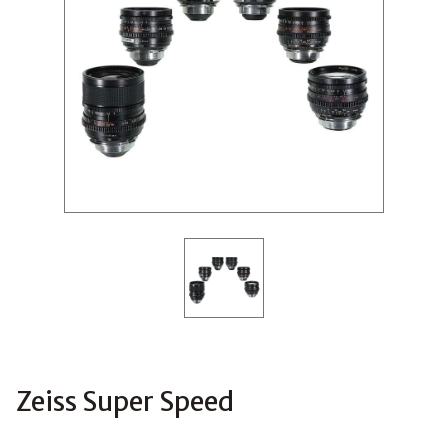
Zeiss Super Speed