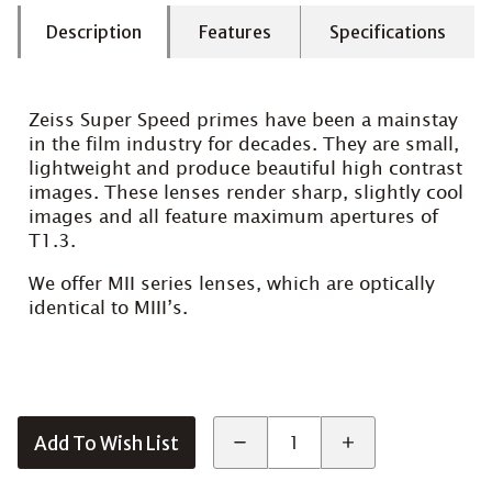
Description
Features
Specifications
Zeiss Super Speed primes have been a mainstay
in the film industry for decades. They are small,
lightweight and produce beautiful high contrast
images. These lenses render sharp, slightly cool
images and all feature maximum apertures of
T1.3.
We offer MII series lenses, which are optically
identical to MIII’s.
Add To Wish List