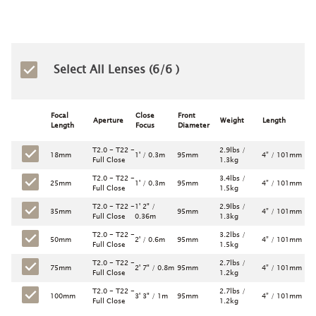
Select All Lenses (
6
/6 )
Focal
Close
Front
Aperture
Weight
Length
Length
Focus
Diameter
T2.0 - T22 -
2.9lbs /
18mm
1' / 0.3m
95mm
4” / 101mm
Full Close
1.3kg
T2.0 - T22 -
3.4lbs /
25mm
1' / 0.3m
95mm
4” / 101mm
Full Close
1.5kg
T2.0 - T22 -
1' 2" /
2.9lbs /
35mm
95mm
4” / 101mm
Full Close
0.36m
1.3kg
T2.0 - T22 -
3.2lbs /
50mm
2' / 0.6m
95mm
4” / 101mm
Full Close
1.5kg
T2.0 - T22 -
2.7lbs /
75mm
2' 7" / 0.8m
95mm
4” / 101mm
Full Close
1.2kg
T2.0 - T22 -
2.7lbs /
100mm
3' 3" / 1m
95mm
4” / 101mm
Full Close
1.2kg