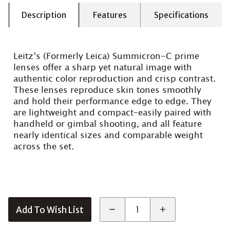
Description
Features
Specifications
Leitz’s (Formerly Leica) Summicron-C prime
lenses offer a sharp yet natural image with
authentic color reproduction and crisp contrast.
These lenses reproduce skin tones smoothly
and hold their performance edge to edge. They
are lightweight and compact–easily paired with
handheld or gimbal shooting, and all feature
nearly identical sizes and comparable weight
across the set.
Add To Wish List