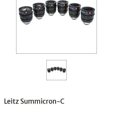
Leitz Summicron-C