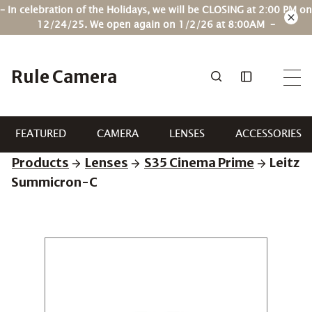
Skip
– In celebration of the Holidays, we will be CLOSING at 2:00 PM on
to
12/24/25. We open again on 1/2/26 at 8:00AM –
content
Rule Camera
FEATURED
CAMERA
LENSES
ACCESSORIES
Products
Lenses
S35 Cinema Prime
Leitz
Summicron-C