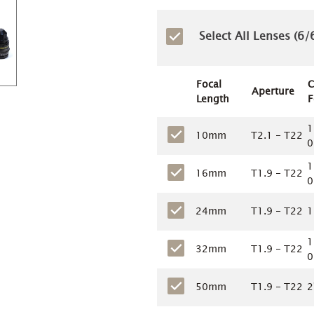
Select All Lenses (
6
/6
Focal
C
Aperture
Length
F
1
10mm
T2.1 - T22
0
1
16mm
T1.9 - T22
0
24mm
T1.9 - T22
1
1
32mm
T1.9 - T22
0
50mm
T1.9 - T22
2