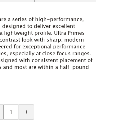
are a series of high-performance,
designed to deliver excellent
a lightweight profile. Ultra Primes
-contrast look with sharp, modern
neered for exceptional performance
s, especially at close focus ranges.
designed with consistent placement of
gs and most are within a half-pound