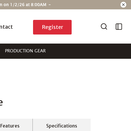
ain on 1/2/26 at 8:00AM –
ntact
Register
PRODUCTION GEAR
e
Features
Specifications