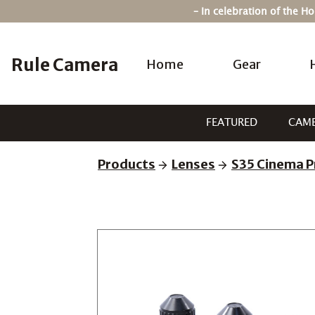
Skip
– In celebration of the 
to
content
Rule Camera
Home
Gear
FEATURED
CAM
Products
Lenses
S35 Cinema P