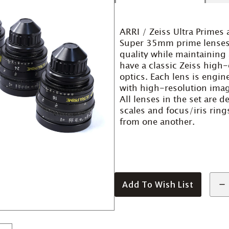
ARRI / Zeiss Ultra Primes 
Super 35mm prime lenses 
quality while maintaining 
have a classic Zeiss high
optics. Each lens is engi
with high-resolution image
All lenses in the set are 
scales and focus/iris rin
from one another.
Add To Wish List