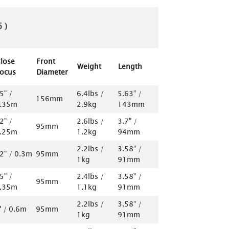
 )
lose
Front
Weight
Length
ocus
Diameter
5" /
6.4lbs /
5.63” /
156mm
.35m
2.9kg
143mm
2" /
2.6lbs /
3.7” /
95mm
.25m
1.2kg
94mm
2.2lbs /
3.58” /
2" / 0.3m
95mm
1kg
91mm
5" /
2.4lbs /
3.58” /
95mm
.35m
1.1kg
91mm
2.2lbs /
3.58” /
' / 0.6m
95mm
1kg
91mm