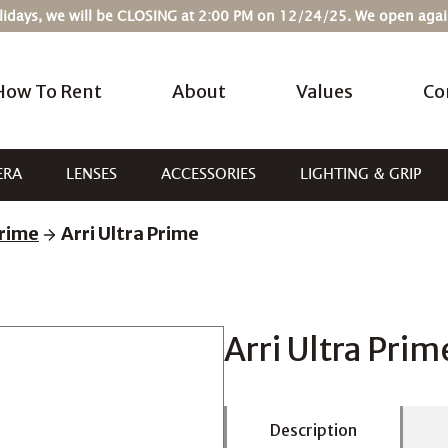
Holidays, we will be CLOSING at 2:00 PM on 12/24/25. We open ag
How To Rent
About
Values
Co
ERA
LENSES
ACCESSORIES
LIGHTING & GRIP
rime
Arri Ultra Prime
Arri Ultra Prim
Description