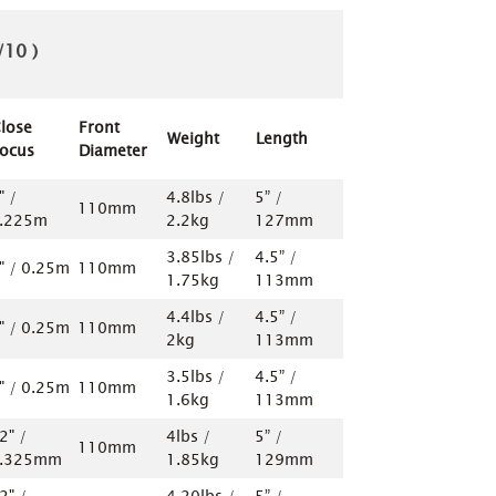
/10 )
lose
Front
Weight
Length
ocus
Diameter
" /
4.8lbs /
5” /
110mm
.225m
2.2kg
127mm
3.85lbs /
4.5” /
" / 0.25m
110mm
1.75kg
113mm
4.4lbs /
4.5” /
" / 0.25m
110mm
2kg
113mm
3.5lbs /
4.5” /
" / 0.25m
110mm
1.6kg
113mm
2" /
4lbs /
5” /
110mm
.325mm
1.85kg
129mm