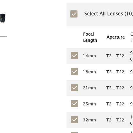
Select All Lenses (
10
Focal
C
Aperture
Length
F
9
14mm
T2 - T22
0
18mm
T2 - T22
9
21mm
T2 - T22
9
25mm
T2 - T22
9
1
32mm
T2 - T22
0