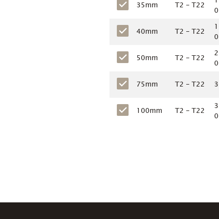
1
35mm
T2 - T22
0
1
40mm
T2 - T22
0
2
50mm
T2 - T22
0
75mm
T2 - T22
3
3
100mm
T2 - T22
0