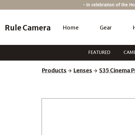
Skip
– In celebration of the 
to
content
Rule Camera
Home
Gear
FEATURED
CAM
Products
Lenses
S35 Cinema P