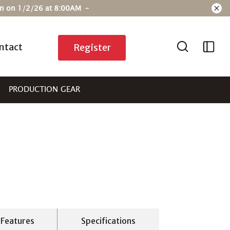
ain on 1/2/26 at 8:00AM –
ntact
Register
PRODUCTION GEAR
Features
Specifications