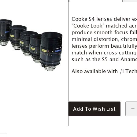
Cooke S4 lenses deliver e
“Cooke Look” matched acros
produce smooth focus fall
minimal distortion, chroma
lenses perform beautifull
match when cross cutting
such as the S5 and Anamo
Also available with /i Te
Add To Wish List