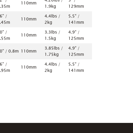
2" /
4.20lbs /
5” /
110mm
.35m
1.9kg
129mm
6" /
4.4lbs /
5.5” /
110mm
.45m
2kg
141mm
0" /
3.3lbs /
4.9” /
110mm
.55m
1.5kg
125mm
3.85lbs /
4.9” /
0" / 0.8m
110mm
1.75kg
125mm
6" /
4.4lbs /
5.5” /
110mm
.95m
2kg
141mm