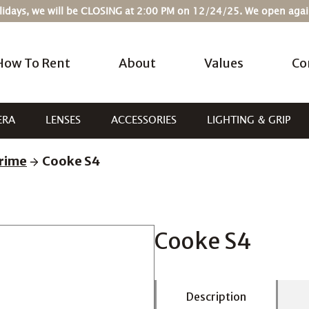
Holidays, we will be CLOSING at 2:00 PM on 12/24/25. We open ag
How To Rent
About
Values
Co
ERA
LENSES
ACCESSORIES
LIGHTING & GRIP
rime
Cooke S4
Cooke S4
Description