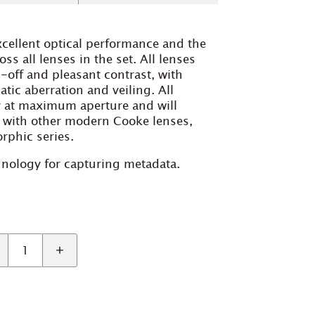
xcellent optical performance and the
s all lenses in the set. All lenses
-off and pleasant contrast, with
tic aberration and veiling. All
y at maximum aperture and will
 with other modern Cooke lenses,
rphic series.
chnology for capturing metadata.